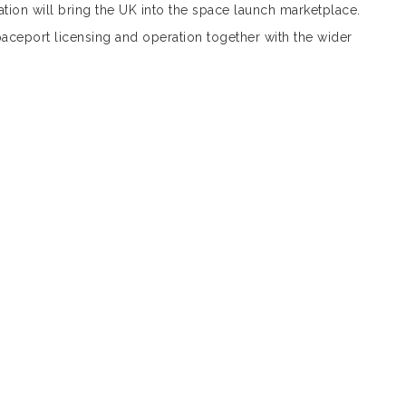
lation will bring the UK into the space launch marketplace.
aceport licensing and operation together with the wider