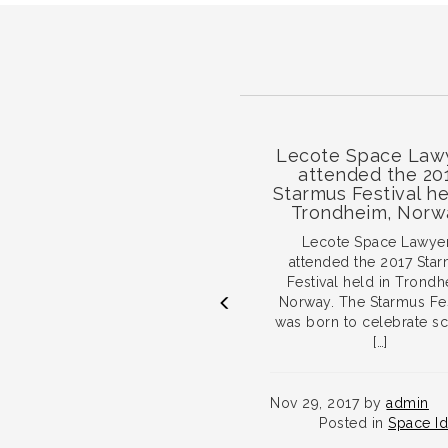
ace Conference
Lecote Space Lawyers
2017
attended the 2017
Starmus Festival held in
Trondheim, Norway.
 Technology Lawyers
ibiting and providing
Lecote Space Lawyers
vice workshops at the
attended the 2017 Starmus
ce Conference 2017
Festival held in Trondheim,
en 30 May and […]
Norway. The Starmus Festival
was born to celebrate science
[…]
017 by
admin
sted in
Space Ideation
Nov 29, 2017 by
admin
RE...
Posted in
Space Ideation