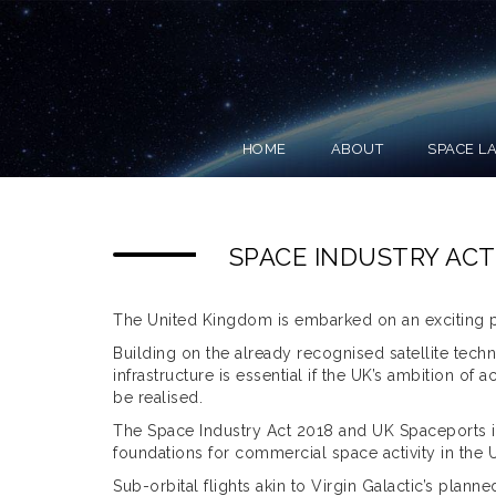
HOME
ABOUT
SPACE L
SPACE INDUSTRY ACT
The United Kingdom is embarked on an exciting p
Building on the already recognised satellite tech
infrastructure is essential if the UK’s ambition of
be realised.
The Space Industry Act 2018 and UK Spaceports is 
foundations for commercial space activity in the 
Sub-orbital flights akin to Virgin Galactic’s planne