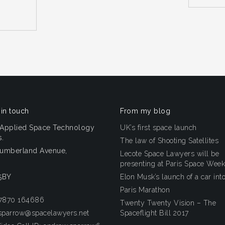
 in touch
From my blog
 Applied Space Technology
UK’s first space launch
.
The law of Shooting Satellites
humberland Avenue,
Lecote Space Lawyers will be
n
presenting at Paris Space Week
5BY
Elon Musk’s launch of a car int
Paris Marathon
 7870 164686
Twenty Twenty Vision – The
sparrow@spacelawyers.net
Spaceflight Bill 2017