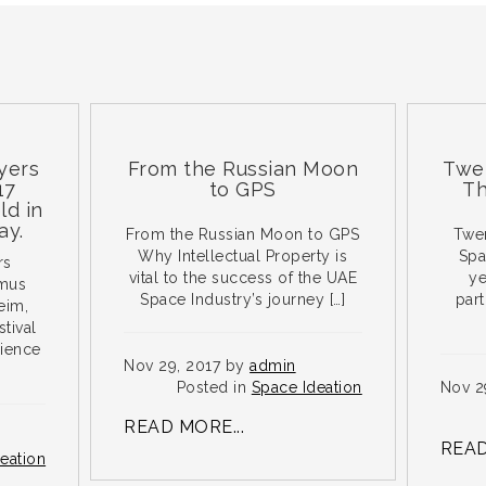
From the Russian Moon
Twenty T
to GPS
The Spa
From the Russian Moon to GPS
Twenty Tw
Why Intellectual Property is
Spacefligh
vital to the success of the UAE
years is 
Space Industry’s journey […]
particular
go
Nov 29, 2017 by
admin
Posted in
Space Ideation
Nov 29, 201
Post
READ MORE...
READ MORE