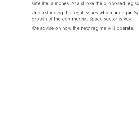
satellite launches. At a stroke the proposed legis
Understanding the legal issues which underpin Sp
growth of the commercial Space sector is key.
We advise on how the new regime will operate.