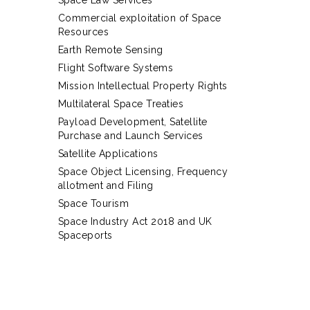
Space Law Services
Commercial exploitation of Space
Resources
Earth Remote Sensing
Flight Software Systems
Mission Intellectual Property Rights
Multilateral Space Treaties
Payload Development, Satellite
Purchase and Launch Services
Satellite Applications
Space Object Licensing, Frequency
allotment and Filing
Space Tourism
Space Industry Act 2018 and UK
Spaceports