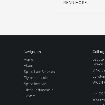
READ MORE...
Navigation
Getting
Home
Lecote
Lawyers
About
8 Nort
Space Law Services
Londo
Fly with Lecote
WC2N 
Space Ideation
Client Testimonials
+44 (0)
Contact
andrew