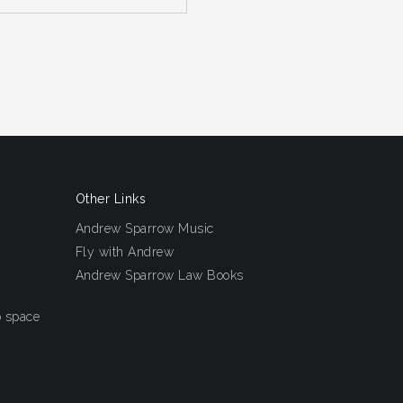
Other Links
Andrew Sparrow Music
Fly with Andrew
Andrew Sparrow Law Books
o space