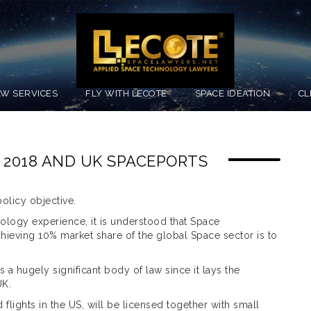
AW SERVICES
FLY WITH LECOTE
SPACE IDEATION
CL
 2018 AND UK SPACEPORTS
olicy objective.
nology experience, it is understood that Space
 achieving 10% market share of the global Space sector is to
a hugely significant body of law since it lays the
UK.
d flights in the US, will be licensed together with small