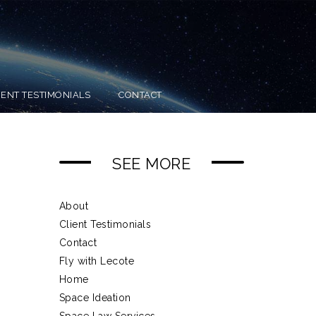
IENT TESTIMONIALS
CONTACT
SEE MORE
About
Client Testimonials
Contact
Fly with Lecote
Home
Space Ideation