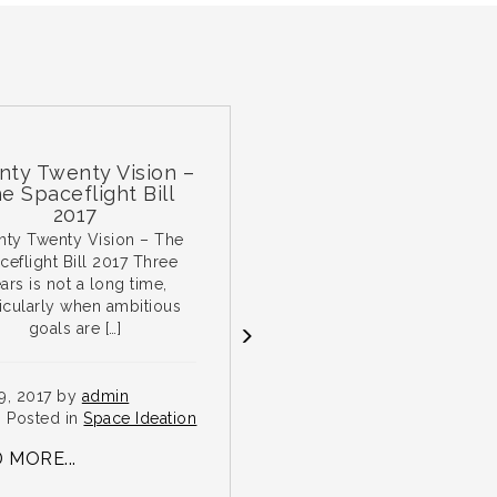
wenty Vision –
Paris Marathon
ceflight Bill
2017
enty Vision – The
Lecote Space Lawyers
t Bill 2017 Three
Founder, Andrew Sparrow will
not a long time,
be running the 2018 Paris
ly when ambitious
Marathon on 1 April 2018. Many
als are […]
thanks to […]
7 by
admin
Nov 29, 2017 by
admin
ed in
Space Ideation
Posted in
Space Ideation
...
READ MORE...