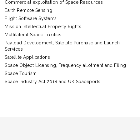
Commercial exploitation of Space Resources
Earth Remote Sensing
Flight Software Systems
Mission Intellectual Property Rights
Multilateral Space Treaties
Payload Development, Satellite Purchase and Launch
Services
Satellite Applications
Space Object Licensing, Frequency allotment and Filing
Space Tourism
Space Industry Act 2018 and UK Spaceports