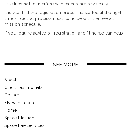
satellites not to interfere with each other physically.
It is vital that the registration process is started at the right
time since that process must coincide with the overall
mission schedule.
If you require advice on registration and filing we can help.
SEE MORE
About
Client Testimonials
Contact
Fly with Lecote
Home
Space Ideation
Space Law Services