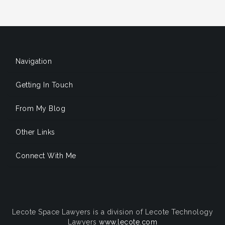
Navigation
Getting In Touch
From My Blog
Other Links
Connect With Me
Lecote Space Lawyers is a division of Lecote Technology
Lawyers
www.lecote.com