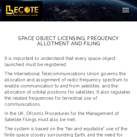
Togg
navig
SPACE OBJECT LICENSING, FREQUENCY
ALLOTMENT AND FILING
It is important to understand that every space object
launched must be registered.
The International Telecommunications Union governs the
allocation and assignment of radio frequency spectrum to
enable communication to and from satellites, and the
allocation of orbital positions for satellites. It also regulates
the related frequencies for terrestrial use of
communications.
In the UK, Ofcom’s Procedures for the Management of
Satellite Filings must also be met.
The system is based on the “fair and equitable” use of the
finite space closely surrounding Earth, and the need for