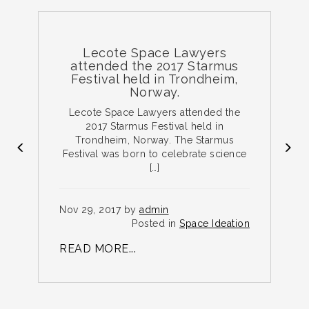
Lecote Space Lawyers
attended the 2017 Starmus
Festival held in Trondheim,
Norway.
e
Lecote Space Lawyers attended the
ce
2017 Starmus Festival held in
Trondheim, Norway. The Starmus
Festival was born to celebrate science
[…]
N
on
Nov 29, 2017 by
admin
R
Posted in
Space Ideation
READ MORE...