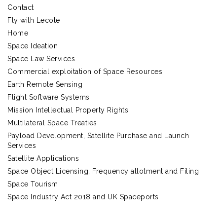
Contact
Fly with Lecote
Home
Space Ideation
Space Law Services
Commercial exploitation of Space Resources
Earth Remote Sensing
Flight Software Systems
Mission Intellectual Property Rights
Multilateral Space Treaties
Payload Development, Satellite Purchase and Launch
Services
Satellite Applications
Space Object Licensing, Frequency allotment and Filing
Space Tourism
Space Industry Act 2018 and UK Spaceports