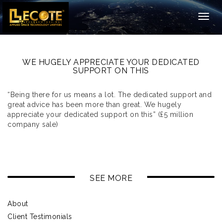
Togg
navig
WE HUGELY APPRECIATE YOUR DEDICATED
SUPPORT ON THIS
“Being there for us means a lot. The dedicated support and
great advice has been more than great. We hugely
appreciate your dedicated support on this” (£5 million
company sale)
SEE MORE
About
Client Testimonials