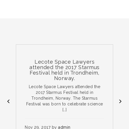
Lecote Space Lawyers
attended the 2017 Starmus
Festival held in Trondheim,
Norway.
e
Lecote Space Lawyers attended the
ce
2017 Starmus Festival held in
Trondheim, Norway. The Starmus
Festival was born to celebrate science
[…]
N
on
Nov 29, 2017 by
admin