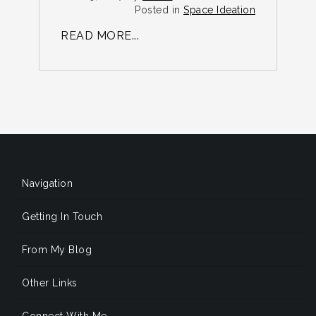
R
Posted in
Space Ideation
READ MORE...
Navigation
Getting In Touch
From My Blog
Other Links